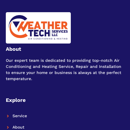
About
Our expert team is dedicated to providing top-notch Air
Conditioning and Heating Service, Repair and Installation
to ensure your home or business is always at the perfect
temperature.
Explore
Service
About