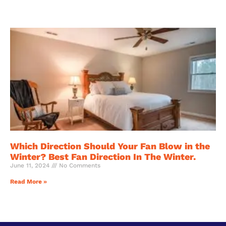
Which Direction Should Your Fan Blow in the
Winter? Best Fan Direction In The Winter.
June 11, 2024
No Comments
Read More »