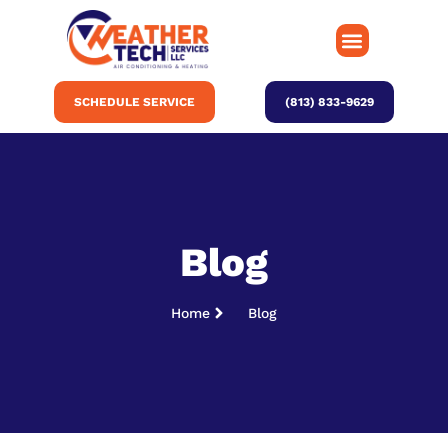
SCHEDULE SERVICE
(813) 833-9629
Blog
Home
Blog