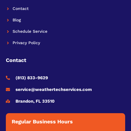
Contact
Blog
Schedule Service
Privacy Policy
Contact
(813) 833-9629
service@weathertechservices.com
Brandon, FL 33510
Regular Business Hours