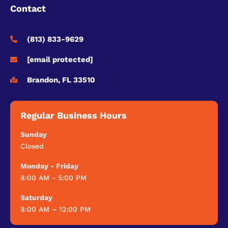
Contact
(813) 833-9629
[email protected]
Brandon, FL 33510
Regular Business Hours
Sunday
Closed
Monday - Friday
8:00 AM - 5:00 PM
Saturday
8:00 AM – 12:00 PM