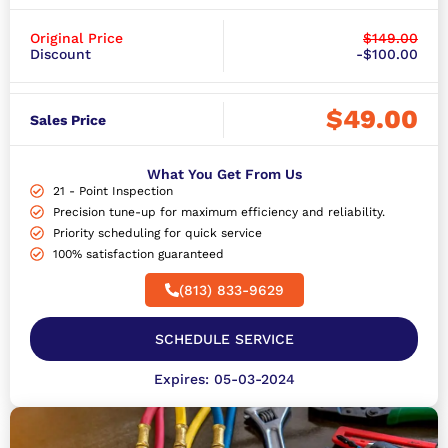
Original Price
$149.00
Discount
-$100.00
$49.00
Sales Price
What You Get From Us
21 - Point Inspection
Precision tune-up for maximum efficiency and reliability.
Priority scheduling for quick service
100% satisfaction guaranteed
(813) 833-9629
SCHEDULE SERVICE
Expires: 05-03-2024