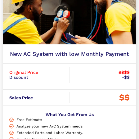
New AC System with low Monthly Payment
Original Price
$$$$
Discount
-$$
$$
Sales Price
What You Get From Us
Free Estimate
Analyze your new A/C System needs
Extended Parts and Labor Warranty.