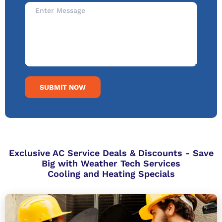
SUBMIT NOW
Exclusive AC Service Deals & Discounts - Save
Big with Weather Tech Services
Cooling and Heating Specials