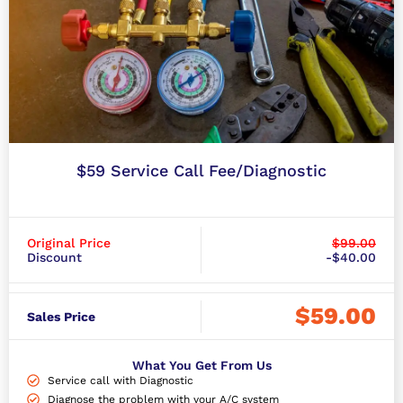
$59 Service Call Fee/Diagnostic
Original Price
$99.00
Discount
-$40.00
$59.00
Sales Price
What You Get From Us
Service call with Diagnostic
Diagnose the problem with your A/C system