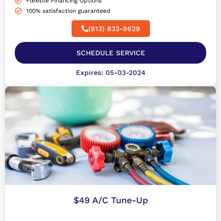
Flexible Financing Options
100% satisfaction guaranteed
(813) 833-9629
SCHEDULE SERVICE
Expires: 05-03-2024
$49 A/C Tune-Up