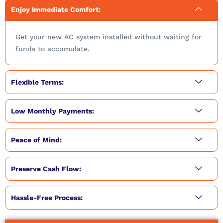
Enjoy Immediate Comfort:
Get your new AC system installed without waiting for
funds to accumulate.
Flexible Terms:
Low Monthly Payments:
Peace of Mind:
Preserve Cash Flow:
Hassle-Free Process: