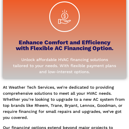
APPLY NOW
our hassle-free financing options.
first step towards a more comfortable home with
offer financing for all your HVAC needs. Take the
Enhance Comfort and Efficiency
From AC replacements to ductwork repairs, we
with Flexible AC Financing Option.
reliable comfort with our HVAC financing plans.
Say goodbye to budget constraints and hello to
Unlock affordable HVAC financing solutions
Hassle-Free HVAC Financing Today!
tailored to your needs. With flexible payment plans
Unlock Your Comfort: Explore
and low-interest options.
At Weather Tech Services, we’re dedicated to providing
comprehensive solutions to meet all your HVAC needs.
Whether you’re looking to upgrade to a new AC system from
top brands like Rheem, Trane, Bryant, Lennox, Goodman, or
require financing for small repairs and upgrades, we’ve got
you covered.
Our financing options extend beyond major projects to