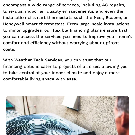
encompass a wide range of services, including AC repairs,
tune-ups, indoor air quality enhancements, and even the
installation of smart thermostats such the Nest, Ecobee, or
Honeywell smart thermostats. From large-scale installations
to minor upgrades, our flexible financing plans ensure that
you can access the services you need to improve your home’s
comfort and efficiency without worrying about upfront
costs.
With Weather Tech Services, you can trust that our
financing options cater to projects of all sizes, allowing you
to take control of your indoor climate and enjoy a more
comfortable living space with ease.