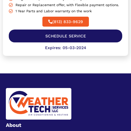
Repair or Replacement offer, with Flexible payment options.
1 Year Parts and Labor warranty on the work
(813) 833-9629
SCHEDULE SERVICE
Expires: 05-03-2024
About