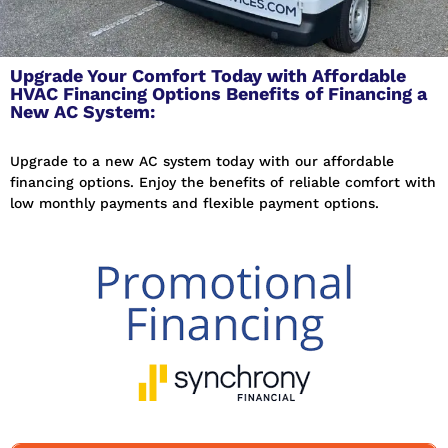
Upgrade Your Comfort Today with Affordable
HVAC Financing Options Benefits of Financing a
New AC System:
Upgrade to a new AC system today with our affordable
financing options. Enjoy the benefits of reliable comfort with
low monthly payments and flexible payment options.