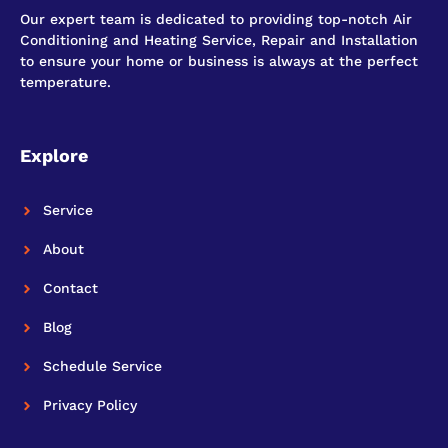
Our expert team is dedicated to providing top-notch Air
Conditioning and Heating Service, Repair and Installation
to ensure your home or business is always at the perfect
temperature.
Explore
Service
About
Contact
Blog
Schedule Service
Privacy Policy