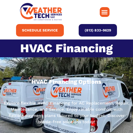
SCHEDULE SERVICE
(813) 833-9629
HVAC Financing
HVAC Financing Options
Explore flexible HVAC Financing for AC Replacement, Repair,
Maintenance, and Service. Enjoy reliable comfort with
flexible payment plans tailored to your budget. Discover
hassle-free solutions today!