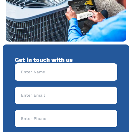
Get in touch with us