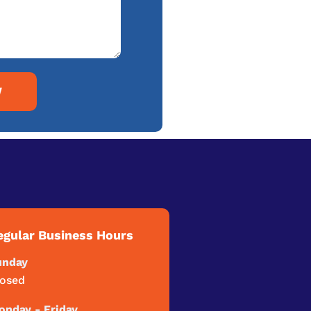
W
egular Business Hours
unday
losed
nday - Friday