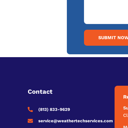
SUBMIT NO
Contact
R
S
(813) 833-9629
C
service@weathertechservices.com
Mo