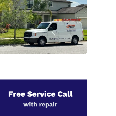
Free Service Call
with repair