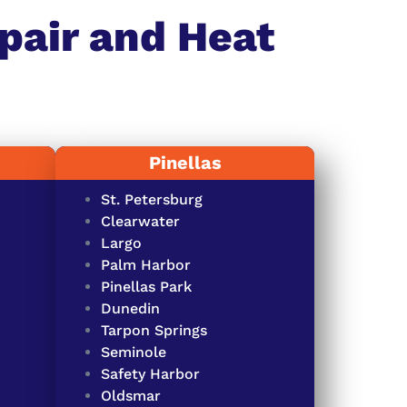
pair and Heat
Pinellas
St. Petersburg
Clearwater
Largo
Palm Harbor
Pinellas Park
Dunedin
Tarpon Springs
Seminole
Safety Harbor
Oldsmar