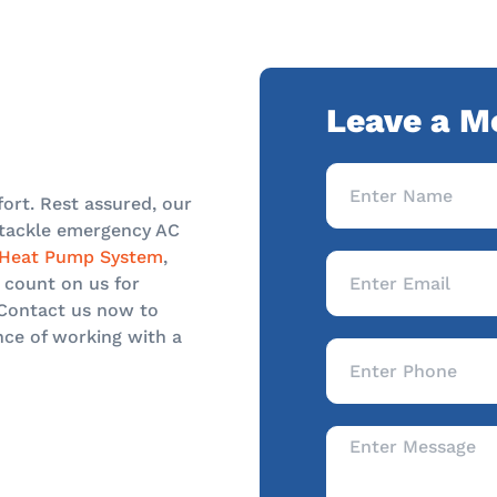
Leave a M
ort. Rest assured, our
o tackle emergency AC
Heat Pump System
,
 count on us for
 Contact us now to
nce of working with a