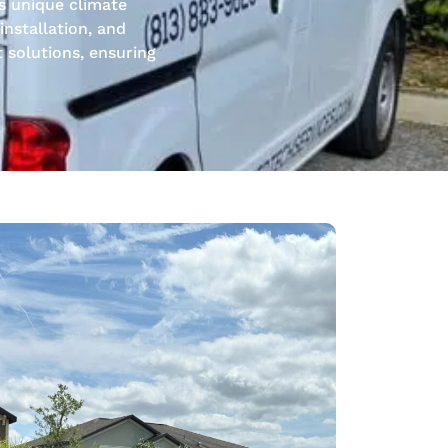
s unique climate
nstallation, and
t solutions, ensuring