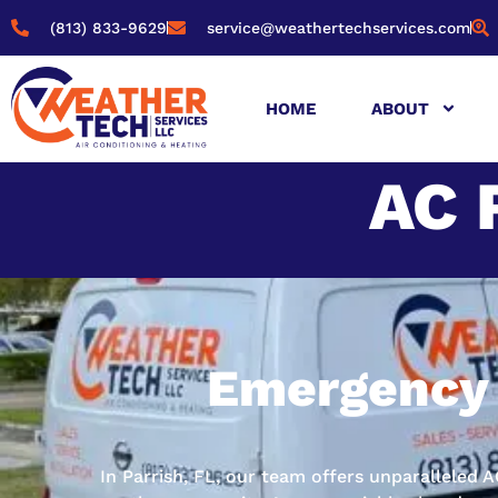
(813) 833-9629
service@weathertechservices.com
HOME
ABOUT
AC 
Emergency 
In Parrish, FL, our team offers unparalleled