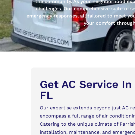
the community. As your neighborhood exper
challenges. Our comprehensive suite of se
emergency responses, all tailored to meet your 
your comfort througho
Get AC Service In 
FL
Our expertise extends beyond just AC rep
encompass a full range of air conditioni
Catering to the unique climate of Parris
installation, maintenance, and emergency