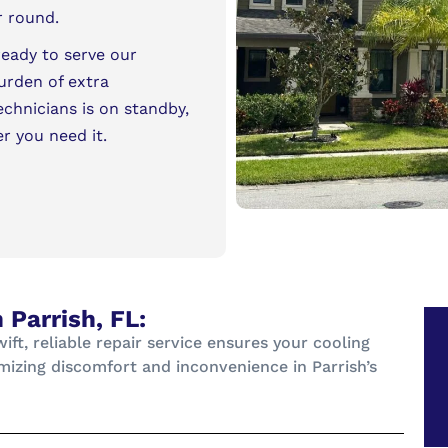
r round.
ready to serve our
urden of extra
echnicians is on standby,
er you need it.
 Parrish, FL:
t, reliable repair service ensures your cooling
mizing discomfort and inconvenience in Parrish’s