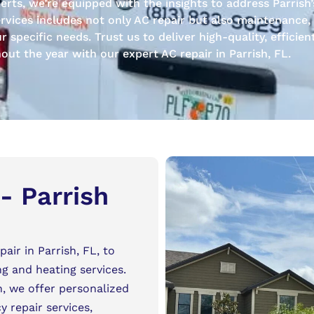
ts, we’re equipped with the insights to address Parrish’
rvices includes not only AC repair but also maintenance, i
specific needs. Trust us to deliver high-quality, efficien
ut the year with our expert AC repair in Parrish, FL.
- Parrish
air in Parrish, FL, to
ng and heating services.
h, we offer personalized
 repair services,