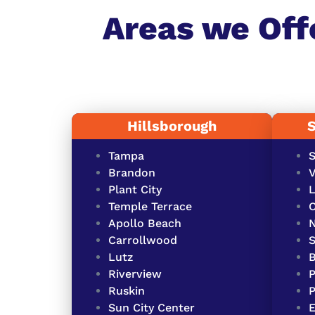
Areas we Off
Hillsborough
Tampa
S
Brandon
V
Plant City
L
Temple Terrace
O
Apollo Beach
Carrollwood
S
Lutz
Riverview
P
Ruskin
P
Sun City Center
E