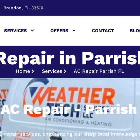
Brandon, FL 33510
SERVICES
OFFERS
CONTACT
BLO
Repair in Parris
Home
Services
AC Repair Parrish FL
AC Repair - Parrish
 AC repair services, emphasizing our deep local knowled