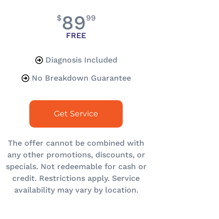
89
$
99
FREE
Diagnosis Included
No Breakdown Guarantee
Get Service
The offer cannot be combined with
any other promotions, discounts, or
specials. Not redeemable for cash or
credit. Restrictions apply. Service
availability may vary by location.