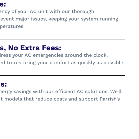
e:
ency of your AC unit with our thorough
event major issues, keeping your system running
peratures.
, No Extra Fees:
dress your AC emergencies around the clock,
d to restoring your comfort as quickly as possible.
s:
ergy savings with our efficient AC solutions. We’ll
nt models that reduce costs and support Parrish’s