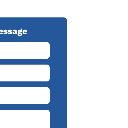
essage