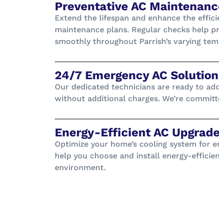
Preventative AC Maintenanc
Extend the lifespan and enhance the effici
maintenance plans. Regular checks help pr
smoothly throughout Parrish’s varying tem
24/7 Emergency AC Solutions
Our dedicated technicians are ready to ad
without additional charges. We’re committe
Energy-Efficient AC Upgrade
Optimize your home’s cooling system for en
help you choose and install energy-efficie
environment.