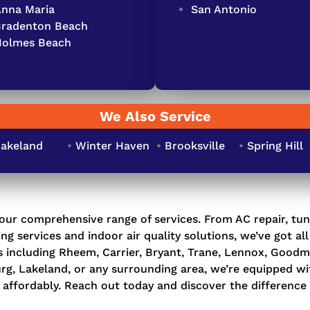
nna Maria
San Antonio
Bradenton Beach
Holmes Beach
We Also Service
akeland
•
Winter Haven
•
Brooksville
•
Spring Hill
our comprehensive range of services. From
AC repair
,
tun
ng services
and indoor
air quality solutions
, we’ve got al
ds including Rheem, Carrier, Bryant, Trane, Lennox, Goo
urg, Lakeland, or any surrounding area, we’re equipped w
affordably. Reach out today and discover the difference 