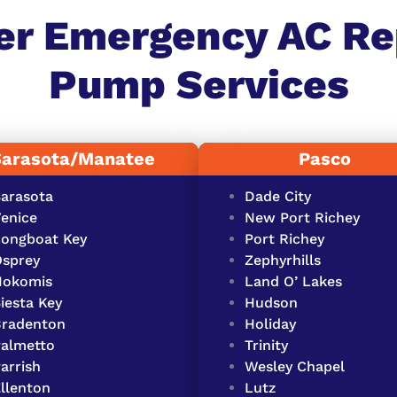
er Emergency AC Re
Pump Services​
Sarasota/Manatee
Pasco
arasota
Dade City
enice
New Port Richey
ongboat Key
Port Richey
sprey
Zephyrhills
Nokomis
Land O’ Lakes
iesta Key
Hudson
Bradenton
Holiday
almetto
Trinity
arrish
Wesley Chapel
llenton
Lutz