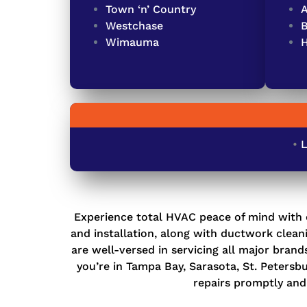
Town ‘n’ Country
A
Westchase
Wimauma
•
L
Experience total HVAC peace of mind with 
and installation
, along with
ductwork cleani
are well-versed in servicing all major bran
you’re in Tampa Bay, Sarasota, St. Petersb
repairs promptly and 