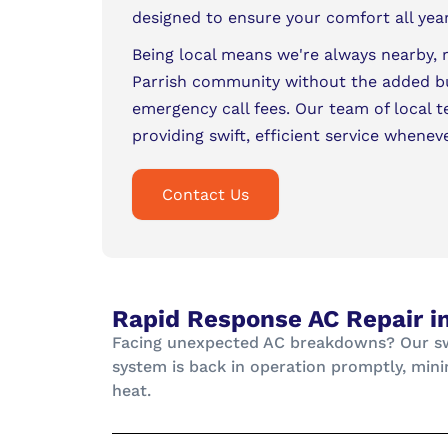
designed to ensure your comfort all yea
Being local means we're always nearby, 
Parrish community without the added b
emergency call fees. Our team of local t
providing swift, efficient service whenev
Contact Us
Rapid Response AC Repair in
Facing unexpected AC breakdowns? Our swif
system is back in operation promptly, mini
heat.