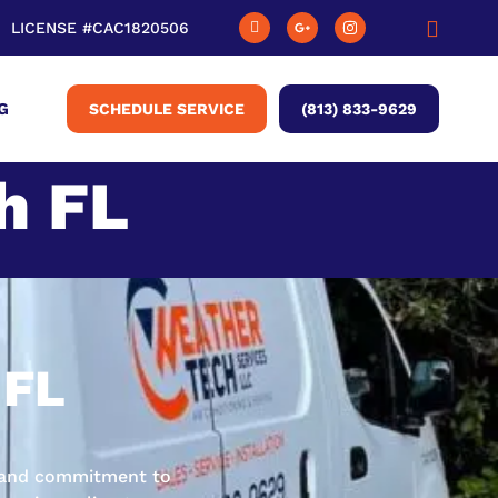
LICENSE #CAC1820506
G
SCHEDULE SERVICE
(813) 833-9629
h FL
 FL
ge and commitment to