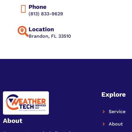
Phone
(813) 833-9629
Location
Brandon, FL 33510
Explore
Service
About
About