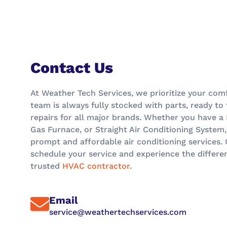
Contact Us
At Weather Tech Services, we prioritize your comf
team is always fully stocked with parts, ready t
repairs for all major brands. Whether you have a
Gas Furnace, or Straight Air Conditioning System,
prompt and affordable air conditioning services.
schedule your service and experience the differe
trusted
HVAC contractor
.
Email
service@weathertechservices.com