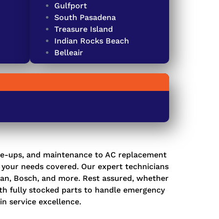
Gulfport
South Pasadena
Treasure Island
Indian Rocks Beach
Belleair
e-ups, and maintenance
to
AC replacement
l your needs covered. Our expert technicians
dman, Bosch, and more. Rest assured, whether
ith fully stocked parts to handle emergency
in service excellence.