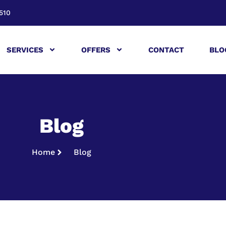
510
SERVICES
OFFERS
CONTACT
BLO
Blog
Home
Blog