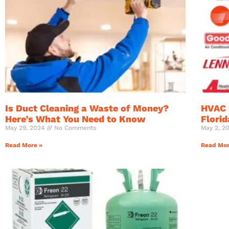
Is Duct Cleaning a Waste of Money?
HVAC 
Here’s What You Need to Know
Flori
May 29, 2024
No Comments
May 2, 2
Read More »
Read Mor