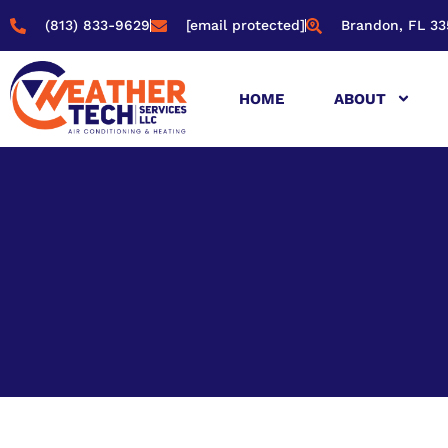
(813) 833-9629
[email protected]
Brandon, FL 33
HOME
ABOUT