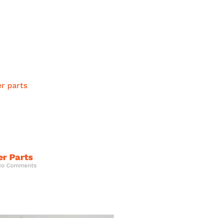
er Parts
o Comments