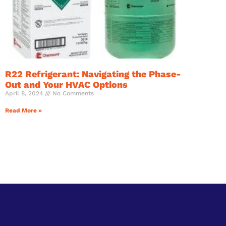
R22 Refrigerant: Navigating the Phase-
Out and Your HVAC Options
April 8, 2024
No Comments
Read More »