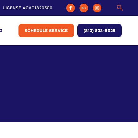
LICENSE #CAC1820506
G
SCHEDULE SERVICE
(813) 833-9629