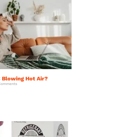
 Blowing Hot Air?
Comments