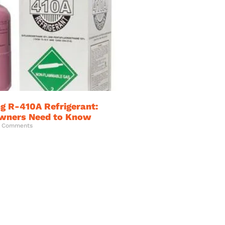
g R-410A Refrigerant:
ners Need to Know
 Comments