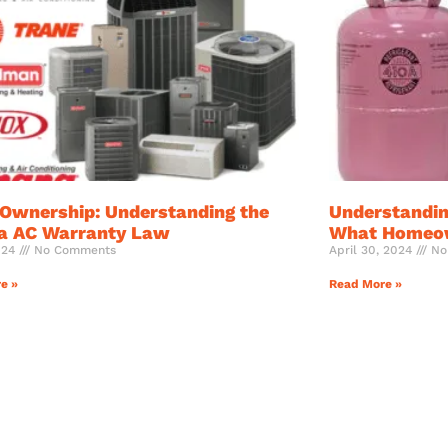
Ownership: Understanding the
Understandin
da AC Warranty Law
What Homeow
024
No Comments
April 30, 2024
No
e »
Read More »