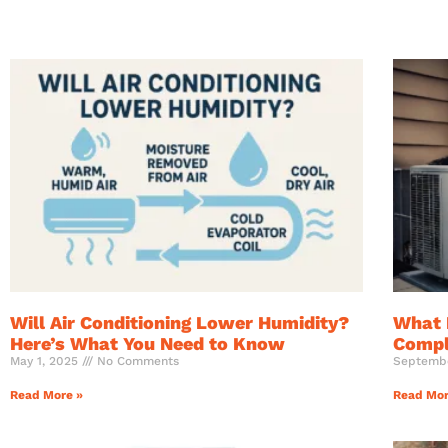
Will Air Conditioning Lower Humidity?
What 
Here’s What You Need to Know
Compl
May 1, 2025
No Comments
Septemb
Read More »
Read Mor