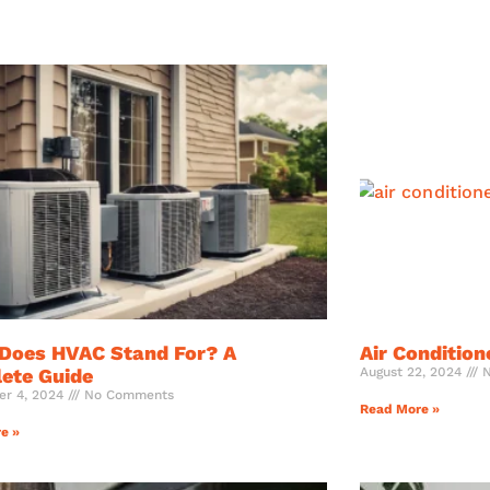
Does HVAC Stand For? A
Air Condition
ete Guide
August 22, 2024
N
er 4, 2024
No Comments
Read More »
e »