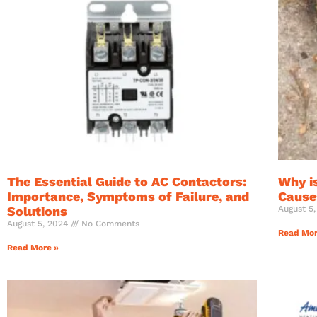
The Essential Guide to AC Contactors:
Why i
Importance, Symptoms of Failure, and
Causes
Solutions
August 5
August 5, 2024
No Comments
Read Mor
Read More »