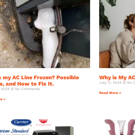
s my AC Line Frozen? Possible
Why is My AC
, and How to Fix It.
July 11, 2024
No 
, 2024
No Comments
Read More »
e »