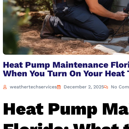
Heat Pump Maintenance Flori
When You Turn On Your Heat 
weathertechservices
December 2, 2025
No Com
Heat Pump Ma