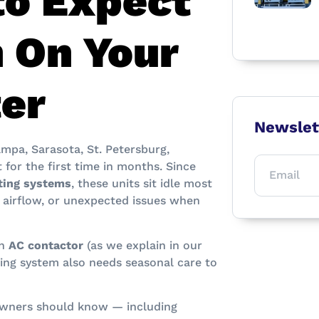
to Expect
 On Your
ter
Newslet
mpa, Sarasota, St. Petersburg,
 for the first time in months. Since
ating systems
, these units sit idle most
 airflow, or unexpected issues when
an
AC contactor
(as we explain in our
ting system also needs seasonal care to
owners should know — including