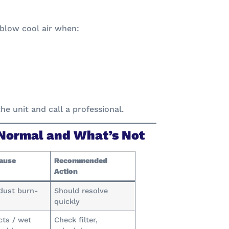
blow cool air when:
he unit and call a professional.
 Normal and What’s Not
Cause
Recommended
Action
dust burn-
Should resolve
quickly
cts / wet
Check filter,