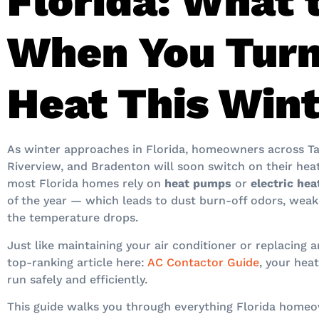
Florida: What 
When You Turn
Heat This Win
As winter approaches in Florida, homeowners across Ta
Riverview, and Bradenton will soon switch on their heat
most Florida homes rely on
heat pumps
or
electric he
of the year — which leads to dust burn-off odors, weak
the temperature drops.
Just like maintaining your air conditioner or replacing 
top-ranking article here:
AC Contactor Guide
, your hea
run safely and efficiently.
This guide walks you through everything Florida home