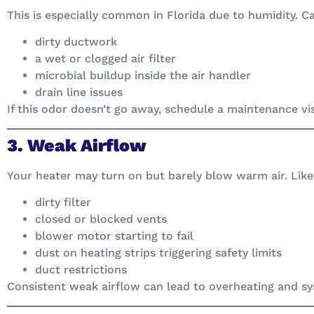
This is especially common in Florida due to humidity. C
dirty ductwork
a wet or clogged air filter
microbial buildup inside the air handler
drain line issues
If this odor doesn’t go away, schedule a maintenance visi
3. Weak Airflow
Your heater may turn on but barely blow warm air. Like
dirty filter
closed or blocked vents
blower motor starting to fail
dust on heating strips triggering safety limits
duct restrictions
Consistent weak airflow can lead to overheating and 