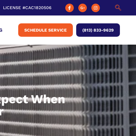
LICENSE #CAC1820506
G
SCHEDULE SERVICE
(813) 833-9629
xpect When
r