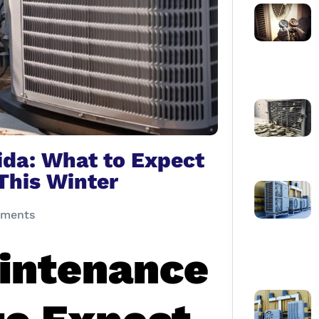
da: What to Expect
This Winter
ments
intenance