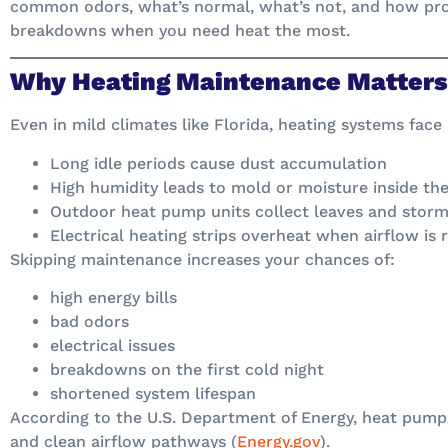
common odors, what’s normal, what’s not, and how pr
breakdowns when you need heat the most.
Why Heating Maintenance Matters 
Even in mild climates like Florida, heating systems face
Long idle periods cause dust accumulation
High humidity leads to mold or moisture inside the
Outdoor heat pump units collect leaves and storm
Electrical heating strips overheat when airflow is 
Skipping maintenance increases your chances of:
high energy bills
bad odors
electrical issues
breakdowns on the first cold night
shortened system lifespan
According to the U.S. Department of Energy, heat pum
and clean airflow pathways (
Energy.gov
).