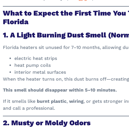
What to Expect the First Time You 
Florida
1. A Light Burning Dust Smell (Nor
Florida heaters sit unused for 7–10 months, allowing dus
electric heat strips
heat pump coils
interior metal surfaces
When the heater turns on, this dust burns off—creating 
This smell should disappear within 5–10 minutes.
If it smells like
burnt plastic
,
wiring
, or gets stronger i
and call a professional.
2. Musty or Moldy Odors