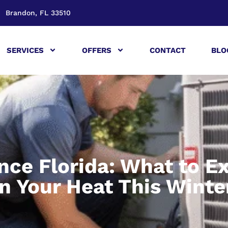
Brandon, FL 33510
SERVICES
OFFERS
CONTACT
BLO
ce Florida: What to E
n Your Heat This Winte