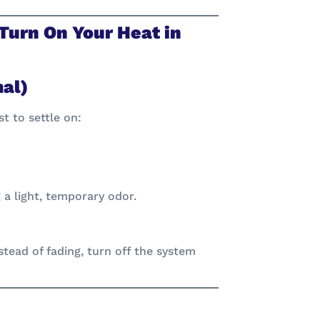
Turn On Your Heat in
mal)
t to settle on:
a light, temporary odor.
nstead of fading, turn off the system