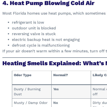
4. Heat Pump Blowing Cold Air
Most Florida homes use heat pumps, which sometimes 
refrigerant is low
outdoor unit is blocked
reversing valve is stuck
electric backup heat is not engaging
defrost cycle is malfunctioning
If your air doesn’t warm within a few minutes, turn off t
Heating Smells Explained: What’s
Odor Type
Normal?
Likely 
Dusty / Burning
Yes
Normal 
Dust
off
Musty / Damp Odor
No
Dirty du