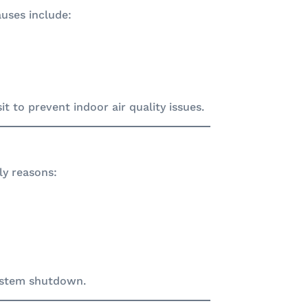
auses include:
t to prevent indoor air quality issues.
ly reasons:
system shutdown.