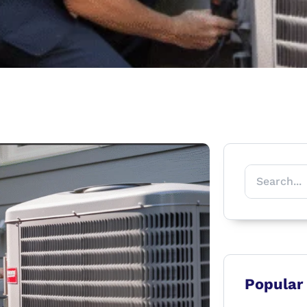
Popular