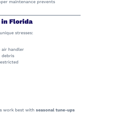
oper maintenance prevents
in Florida
 unique stresses:
 air handler
 debris
restricted
ps work best with
seasonal tune-ups