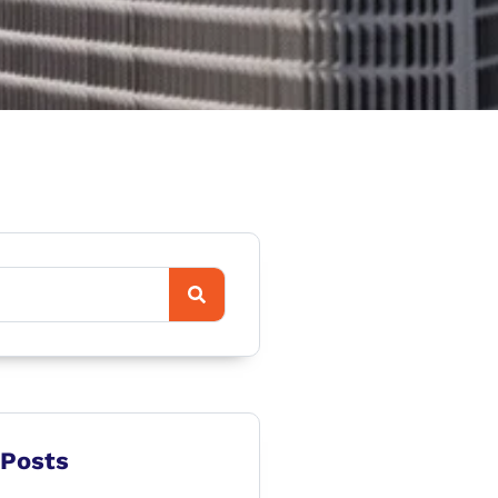
 Posts