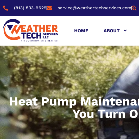
(813) 833-9629
service@weathertechservices.com
HOME
ABOUT
Heat Pump Maintenan
You Turn O