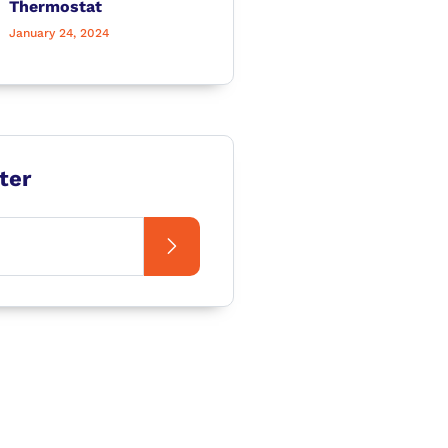
Thermostat
January 24, 2024
ter