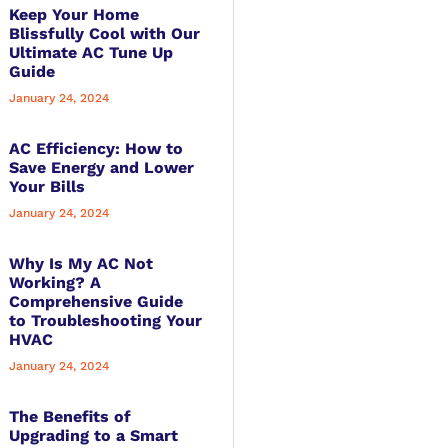
Keep Your Home
Blissfully Cool with Our
Ultimate AC Tune Up
Guide
January 24, 2024
AC Efficiency: How to
Save Energy and Lower
Your Bills
January 24, 2024
Why Is My AC Not
Working? A
Comprehensive Guide
to Troubleshooting Your
HVAC
January 24, 2024
The Benefits of
Upgrading to a Smart