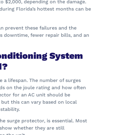
to $2,000, depending on the damage.
during Florida’s hottest months can be
n prevent these failures and the
ss downtime, fewer repair bills, and an
onditioning System
d?
ve a lifespan. The number of surges
ds on the joule rating and how often
ctor for an AC unit should be
, but this can vary based on local
tability.
e surge protector, is essential. Most
show whether they are still