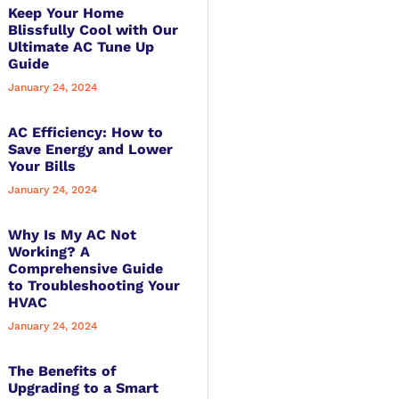
Keep Your Home
Blissfully Cool with Our
Ultimate AC Tune Up
Guide
January 24, 2024
AC Efficiency: How to
Save Energy and Lower
Your Bills
January 24, 2024
Why Is My AC Not
Working? A
Comprehensive Guide
to Troubleshooting Your
HVAC
January 24, 2024
The Benefits of
Upgrading to a Smart