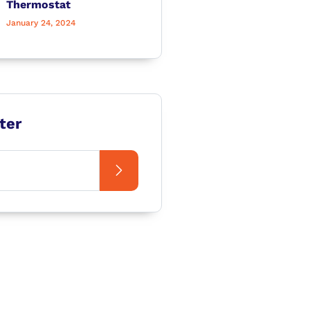
Thermostat
January 24, 2024
ter