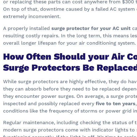
or replacing these parts can cost anywhere from $300 
On top of that, downtime caused by a failed AC system 
extremely inconvenient.
A properly installed
surge protector for your AC unit
ca
resulting costly repairs. In the long term, this means le
overall longer lifespan for your air conditioning system.
How Often Should your Air C
Surge Protectors Be Replace
While surge protectors are highly effective, they do ha
they can absorb before they need to be replaced depen
they encounter power surges. On average, a surge prote
inspected and possibly replaced every
five to ten years
conditions like the frequency of storms or power grid ins
Regular maintenance, including checking the status of th
modern surge protectors come with indicator lights to 