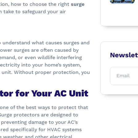
ction, how to choose the right
surge
n take to safeguard your air
 to understand what causes surges and
 power surges are often caused by
Newslet
emand, or even wildlife interfering
lectricity into your home’s system,
 unit. Without proper protection, you
or for Your AC Unit
d one of the best ways to protect that
 Surge protectors are designed to
, preventing damage to your AC’s
ored specifically for HVAC systems
e weather and other electrical