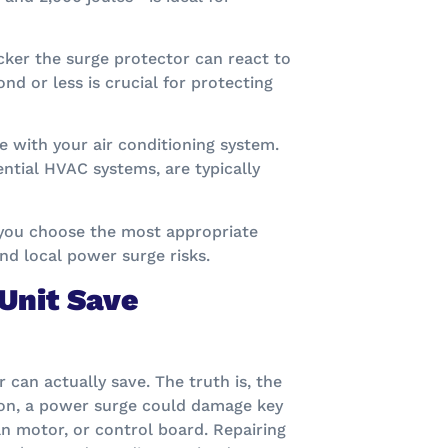
icker the surge protector can react to
nd or less is crucial for protecting
e with your air conditioning system.
ntial HVAC systems, are typically
 you choose the most appropriate
nd local power surge risks.
Unit Save
n actually save. The truth is, the
ion, a power surge could damage key
n motor, or control board. Repairing