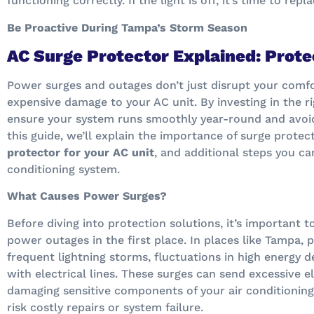
functioning correctly. If the light is off, it’s time to repl
Be Proactive During Tampa’s Storm Season
AC Surge Protector Explained: Prote
Power surges and outages don’t just disrupt your comfo
expensive damage to your AC unit. By investing in the r
ensure your system runs smoothly year-round and avoid 
this guide, we’ll explain the importance of surge prote
protector for your AC unit
, and additional steps you ca
conditioning system.
What Causes Power Surges?
Before diving into protection solutions, it’s important
power outages in the first place. In places like Tampa,
frequent lightning storms, fluctuations in high energy d
with electrical lines. These surges can send excessive e
damaging sensitive components of your air conditioning
risk costly repairs or system failure.