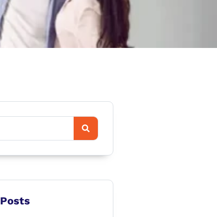
 Posts