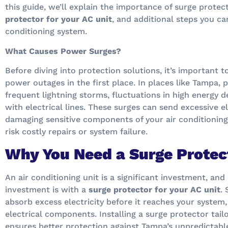
this guide, we’ll explain the importance of surge prote
protector for your AC unit
, and additional steps you ca
conditioning system.
What Causes Power Surges?
Before diving into protection solutions, it’s important
power outages in the first place. In places like Tampa,
frequent lightning storms, fluctuations in high energy d
with electrical lines. These surges can send excessive e
damaging sensitive components of your air conditioning
risk costly repairs or system failure.
Why You Need a Surge Protect
An air conditioning unit is a significant investment, an
investment is with a
surge protector for your AC unit
.
absorb excess electricity before it reaches your system
electrical components. Installing a surge protector tail
ensures better protection against Tampa’s unpredictabl