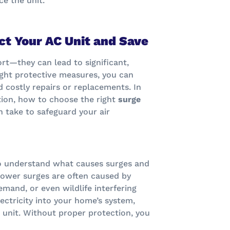
ace the unit.
ct Your AC Unit and Save
rt—they can lead to significant,
ight protective measures, you can
costly repairs or replacements. In
ction, how to choose the right
surge
n take to safeguard your air
 to understand what causes surges and
 power surges are often caused by
emand, or even wildlife interfering
lectricity into your home’s system,
 unit. Without proper protection, you