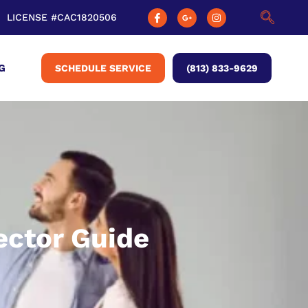
LICENSE #CAC1820506
G
SCHEDULE SERVICE
(813) 833-9629
ector Guide