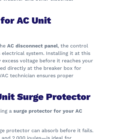
for AC Unit
the
AC disconnect panel
, the control
lectrical system. Installing it at this
 excess voltage before it reaches your
led directly at the breaker box for
VAC technician ensures proper
nit Surge Protector
ting a
surge protector for your AC
e protector can absorb before it fails.
and 2,000 joules—is ideal for